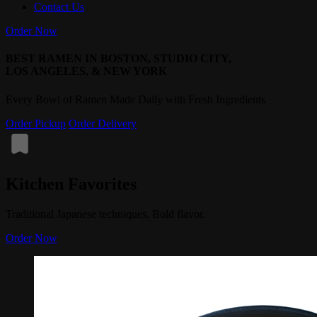
Contact Us
Order Now
BEST RAMEN IN BOSTON, STUDIO CITY,
LOS ANGELES, & NEW YORK
Every Bowl of Ramen Made Daily with Fresh Ingredients
Order Pickup
Order Delivery
Kitchen Favorites
Traditional Japanese techniques. Bold flavor.
Order Now