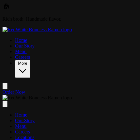
Skip to main content
Rich broth. Handmade flavor.
Home
Our Story
Menu
Careers
More
Order Now
Home
Our Story
Menu
Careers
Locations