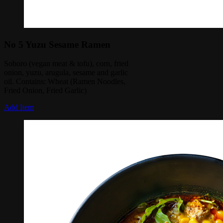
No 5 Yuzu Sesame Ramen
Soboro (vegan meat & tofu), corn, fried
onion, yuzu, arugula, sesame and garlic
oil. Contains: Wheat (Ramen Noodles,
Fried Onion, Fried Garlic)
Add Item