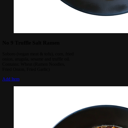
No 9 Truffle Salt Ramen
Soboro (vegan meat & tofu), corn, fried
onion, arugula, sesame and truffle oil.
Contains: Wheat (Ramen Noodles,
Fried Onion, Fried Garlic)
Add Item