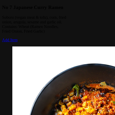
No 7 Japanese Curry Ramen
Soboro (vegan meat & tofu), corn, fried
onion, arugula, sesame and garlic oil.
Contains: Wheat (Ramen Noodles,
Fried Onion, Fried Garlic)
Add Item