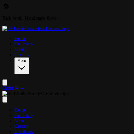
Skip to main content
Rich broth. Handmade flavor.
Home
Our Story
Menu
Careers
More
Order Now
Home
Our Story
Menu
Careers
Locations