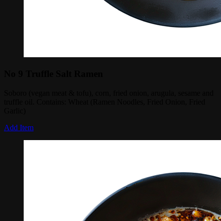
No 9 Truffle Salt Ramen
Soboro (vegan meat & tofu), corn, fried onion, arugula, sesame and
truffle oil. Contains: Wheat (Ramen Noodles, Fried Onion, Fried
Garlic)
Add Item