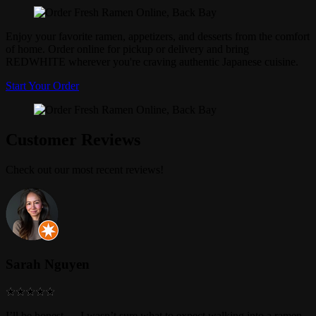
Enjoy your favorite ramen, appetizers, and desserts from the comfort
of home. Order online for pickup or delivery and bring
REDWHITE wherever you're craving authentic Japanese cuisine.
Start Your Order
Customer Reviews
Check out our most recent reviews!
Sarah Nguyen
I’ll be honest — I wasn’t sure what to expect walking into a ramen