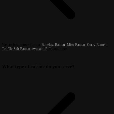
We are best known for our
Boneless Ramen
,
Miso Ramen
,
Curry Ramen
,
Truffle Salt Ramen
,
Avocado Roll
, and more.
What type of cuisine do you serve?