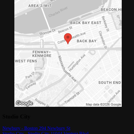
Studio City
Newbury - Boston 294 Newbury St
Studio City - Studio City 11044 Ventura Blvd