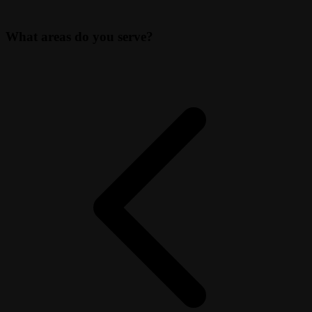
What areas do you serve?