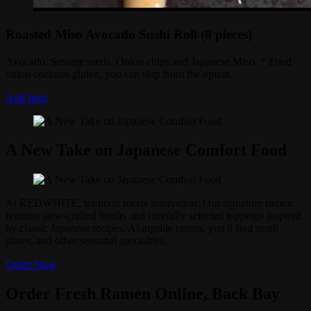
Roasted Miso Avocado Sushi Roll (8 pieces)
Avocado, Sesame seeds, Onion chips and Japanese Miso. * Fried
onion contains gluten, you can skip from the option.
Add Item
A New Take on Japanese Comfort Food
At REDWHITE, tradition meets innovation. Our signature ramen
features slow-crafted broths and carefully selected toppings inspired
by classic Japanese recipes. Alongside ramen, you'll find small
plates, and other seasonal specialties.
Order Now
Order Fresh Ramen Online, Back Bay