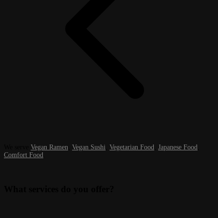
We serve
Vegan Ramen
,
Vegan Sushi
,
Vegetarian Food
,
Japanese Food
,
Comfort Food
.
What services do you offer?