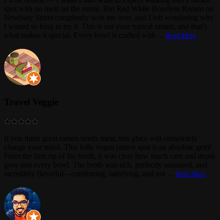
spot with no meat on the menu. But Red White Boneless Ramen on
Newbury Street completely won me over, and I left wondering why
I waited so long to try it. This is not your typical ramen, and that’s
what makes it special. Every bowl is crafted with
...
Read More
Travel Veggie
If you think great ramen needs meat, this place will completely
change your mind. This fully vegan ramen spot is an absolute gem!
From the first sip of the broth, it was clear how much care and depth
goes into every bowl. The broth was rich, perfectly seasoned, and
incredibly flavorful—comforting, satisfying, and not
...
Read More