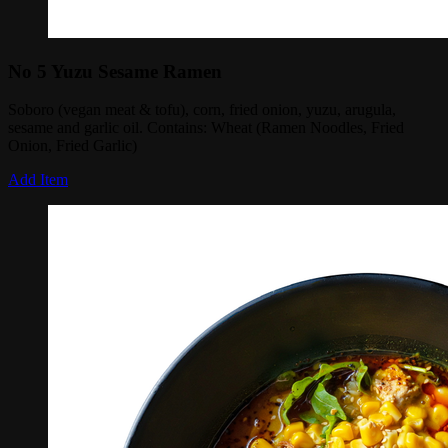
No 5 Yuzu Sesame Ramen
Soboro (vegan meat & tofu), corn, fried onion, yuzu, arugula,
sesame and garlic oil. Contains: Wheat (Ramen Noodles, Fried
Onion, Fried Garlic)
Add Item