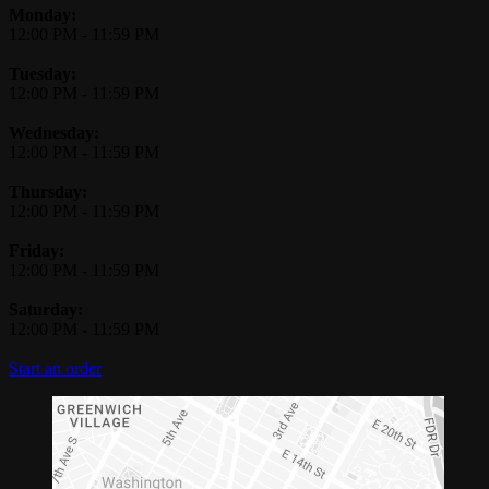
Monday:
12:00 PM
-
11:59 PM
Tuesday:
12:00 PM
-
11:59 PM
Wednesday:
12:00 PM
-
11:59 PM
Thursday:
12:00 PM
-
11:59 PM
Friday:
12:00 PM
-
11:59 PM
Saturday:
12:00 PM
-
11:59 PM
Start an order