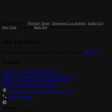
We are located in
Newbury Street
,
Downtown Los Angeles
,
Studio City
,
New York
, we service
Back Bay
, and surrounding areas.
Our Locations
Come experience bold ramen flavors in the heart of
Back Bay
.
Newbury
Newbury - Boston 294 Newbury St
Studio City - Studio City 11044 Ventura Blvd
DTLA - Los Angeles 630 W 6th St #110A
New York - New York 201 Allen St
294 Newbury St, Boston, MA, 02115, US
1857-277-0609
Business Hours
Sunday: