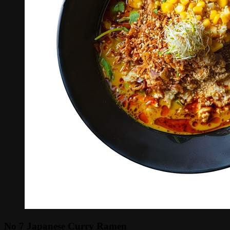
No 7 Japanese Curry Ramen