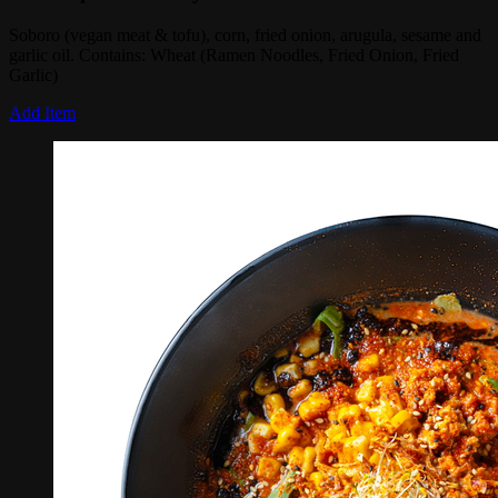
Soboro (vegan meat & tofu), corn, fried onion, arugula, sesame and
garlic oil. Contains: Wheat (Ramen Noodles, Fried Onion, Fried
Garlic)
Add Item