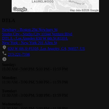
DTLA
Newbury - Boston 294 Newbury St
Studio City - Studio City 11044 Ventura Blvd
DTLA - Los Angeles 630 W 6th St #110A
New York - New York 201 Allen St
630 W 6th St #110A, Los Angeles, CA, 90017, US
213-221-7108
Business Hours
Sunday:
11:30 AM
-
3:00 PM
,
5:00 PM
-
11:59 PM
Monday:
11:30 AM
-
3:00 PM
,
5:00 PM
-
11:59 PM
Tuesday:
11:30 AM
-
3:00 PM
,
5:00 PM
-
11:59 PM
Wednesday:
11:30 AM
-
3:00 PM
,
5:00 PM
-
11:59 PM