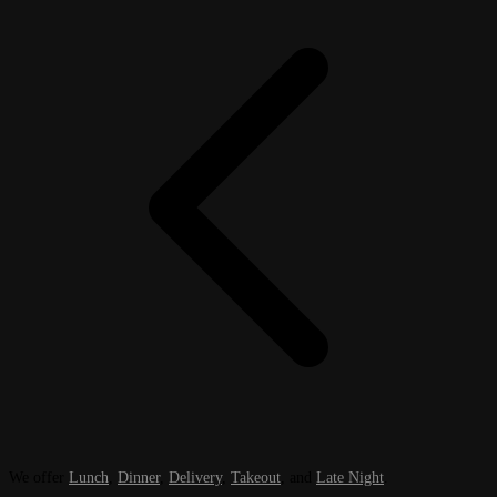
We offer
Lunch
,
Dinner
,
Delivery
,
Takeout
, and
Late Night
.