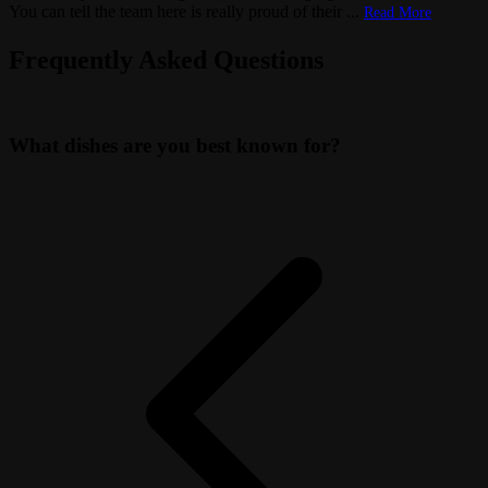
You can tell the team here is really proud of their
...
Read More
Frequently Asked Questions
What dishes are you best known for?