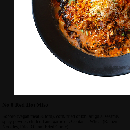
No 8 Red Hot Miso
Soboro (vegan meat & tofu), corn, fried onion, arugula, sesame,
spicy powder, chiili oil and garlic oil. Contains: Wheat (Ramen
Noodles, Fried Onion, Fried Garlic)