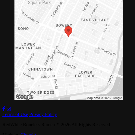
Terms of Use
Privacy Policy
RedWhite Boneless Ramen
™
2026
All Rights Reserved
Made by
Chowly