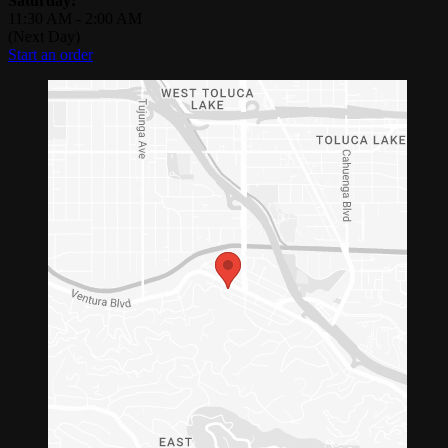
Saturday:
11:30 AM
-
2:00 AM
(Next Day)
Start an order