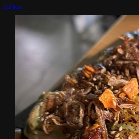
Add Item