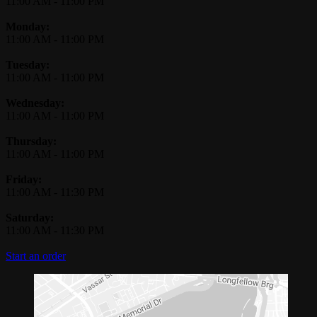
11:00 AM
-
11:00 PM
Monday:
11:00 AM
-
11:00 PM
Tuesday:
11:00 AM
-
11:00 PM
Wednesday:
11:00 AM
-
11:00 PM
Thursday:
11:00 AM
-
11:00 PM
Friday:
11:00 AM
-
11:30 PM
Saturday:
11:00 AM
-
11:30 PM
Start an order