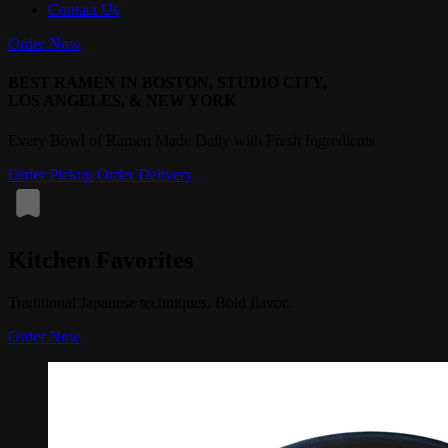
Contact Us
Order Now
BEST RAMEN IN BOSTON, STUDIO CITY,
LOS ANGELES, & NEW YORK
Every Bowl of Ramen Made Daily with Fresh Ingredients
Order Pickup
Order Delivery
Kitchen Favorites
Traditional Japanese techniques. Bold flavor.
Order Now