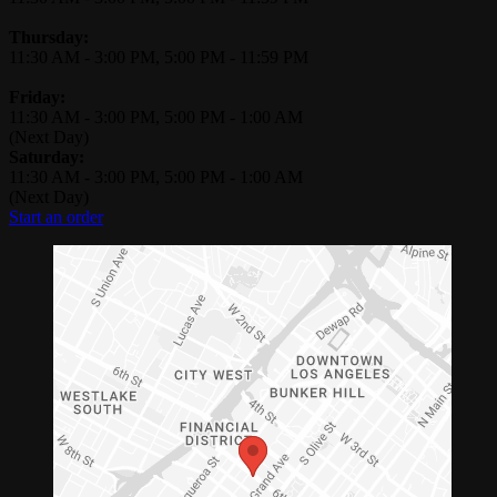
Thursday:
11:30 AM
-
3:00 PM
,
5:00 PM
-
11:59 PM
Friday:
11:30 AM
-
3:00 PM
,
5:00 PM
-
1:00 AM
(Next Day)
Saturday:
11:30 AM
-
3:00 PM
,
5:00 PM
-
1:00 AM
(Next Day)
Start an order