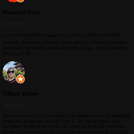
Maharshi Patel
⭐⭐⭐⭐⭐ Ordered the Signature Garlic Miso and Roasted Miso
Avocado. Both were delicious, fresh, and full of flavor. Great taste
and quality ingredients. Definitely worth trying…we’ll be coming
back again! 😊
Tiffany Bolton
Wow wow wow, I am fresh back from Japan and craving incredible
ramen and gyoza and wow did I get it. The special gyoza were
incredible. I ordered the truffle salt ramen (make it spicy with rice
noodles if you need less gluten) and it was gorgeous and delicious.