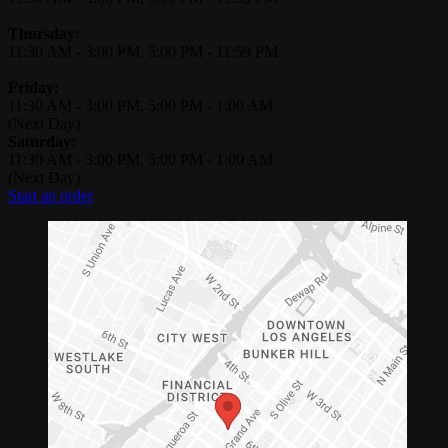
Thursday:
11:30 AM
-
3:00 PM
,
5:00 PM
-
11:59 PM
Friday:
11:30 AM
-
3:00 PM
,
5:00 PM
-
1:00 AM
(Next Day)
Saturday:
11:30 AM
-
3:00 PM
,
5:00 PM
-
1:00 AM
(Next Day)
Start an order