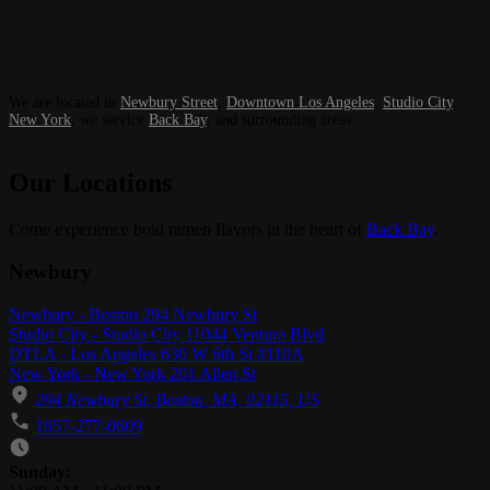
We are located in
Newbury Street
,
Downtown Los Angeles
,
Studio City
,
New York
, we service
Back Bay
, and surrounding areas.
Our Locations
Come experience bold ramen flavors in the heart of
Back Bay
.
Newbury
Newbury - Boston 294 Newbury St
Studio City - Studio City 11044 Ventura Blvd
DTLA - Los Angeles 630 W 6th St #110A
New York - New York 201 Allen St
294 Newbury St, Boston, MA, 02115, US
1857-277-0609
Business Hours
Sunday: