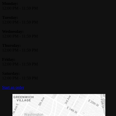
Monday:
12:00 PM
-
11:59 PM
Tuesday:
12:00 PM
-
11:59 PM
Wednesday:
12:00 PM
-
11:59 PM
Thursday:
12:00 PM
-
11:59 PM
Friday:
12:00 PM
-
11:59 PM
Saturday:
12:00 PM
-
11:59 PM
Start an order