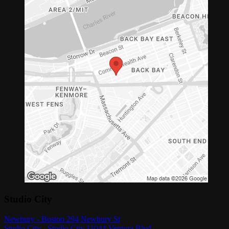
Studio City
Newbury - Boston 294 Newbury St
Studio City - Studio City 11044 Ventura Blvd