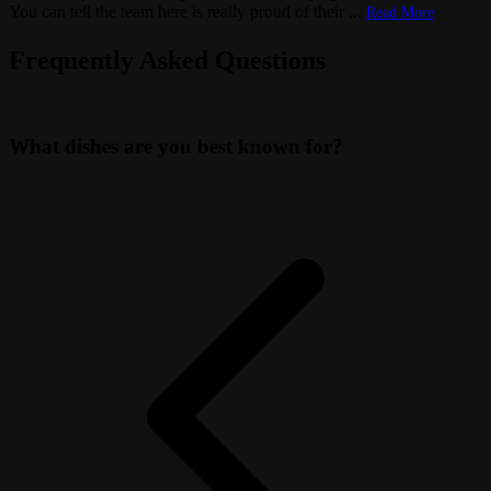
You can tell the team here is really proud of their
...
Read More
Frequently Asked Questions
What dishes are you best known for?