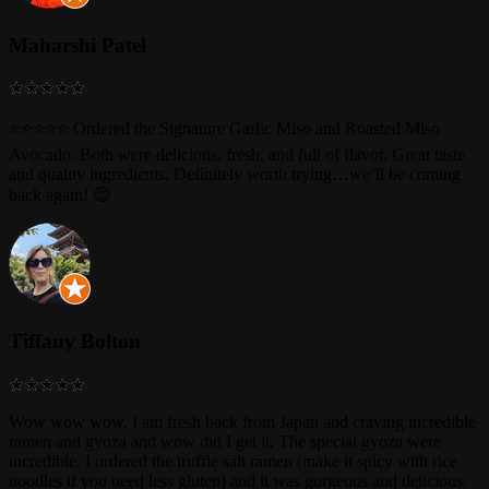
Maharshi Patel
⭐⭐⭐⭐⭐ Ordered the Signature Garlic Miso and Roasted Miso
Avocado. Both were delicious, fresh, and full of flavor. Great taste
and quality ingredients. Definitely worth trying…we’ll be coming
back again! 😊
Tiffany Bolton
Wow wow wow, I am fresh back from Japan and craving incredible
ramen and gyoza and wow did I get it. The special gyoza were
incredible. I ordered the truffle salt ramen (make it spicy with rice
noodles if you need less gluten) and it was gorgeous and delicious.