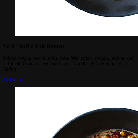
No 9 Truffle Salt Ramen
Soboro (vegan meat & tofu), corn, fried onion, arugula, sesame and
truffle oil. Contains: Wheat (Ramen Noodles, Fried Onion, Fried
Garlic)
Add Item