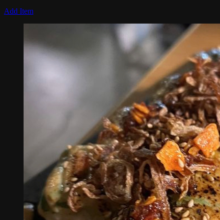
Add Item