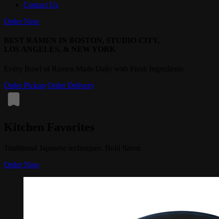
Contact Us
Order Now
BEST RAMEN IN BOSTON, STUDIO CITY,
LOS ANGELES, & NEW YORK
Every Bowl of Ramen Made Daily with Fresh Ingredients
Order Pickup
Order Delivery
Kitchen Favorites
Traditional Japanese techniques. Bold flavor.
Order Now