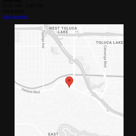
Saturday:
11:30 AM
-
2:00 AM
(Next Day)
Start an order