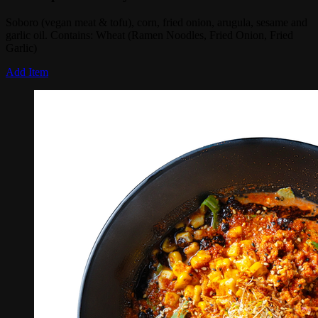
Soboro (vegan meat & tofu), corn, fried onion, arugula, sesame and
garlic oil. Contains: Wheat (Ramen Noodles, Fried Onion, Fried
Garlic)
Add Item