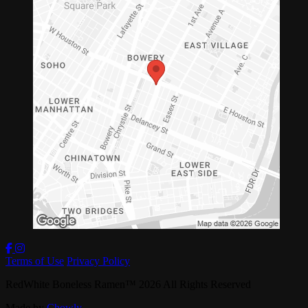
Terms of Use
Privacy Policy
RedWhite Boneless Ramen
™
2026
All Rights Reserved
Made by
Chowly