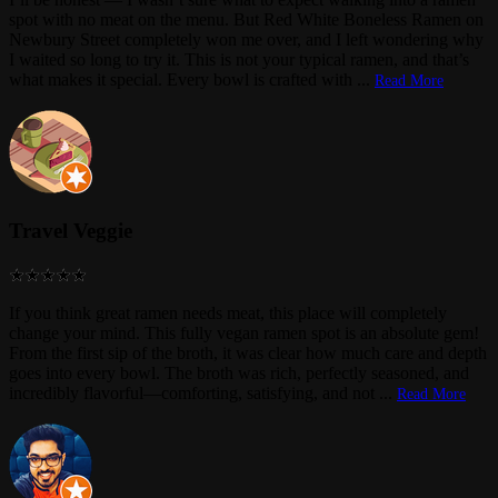
spot with no meat on the menu. But Red White Boneless Ramen on
Newbury Street completely won me over, and I left wondering why
I waited so long to try it. This is not your typical ramen, and that’s
what makes it special. Every bowl is crafted with
...
Read More
Travel Veggie
If you think great ramen needs meat, this place will completely
change your mind. This fully vegan ramen spot is an absolute gem!
From the first sip of the broth, it was clear how much care and depth
goes into every bowl. The broth was rich, perfectly seasoned, and
incredibly flavorful—comforting, satisfying, and not
...
Read More