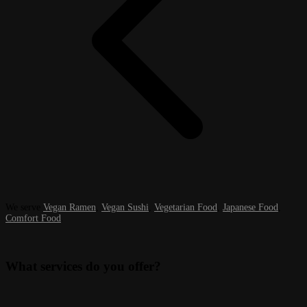
We serve
Vegan Ramen
,
Vegan Sushi
,
Vegetarian Food
,
Japanese Food
,
Comfort Food
.
What services do you offer?