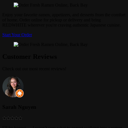
Enjoy your favorite ramen, appetizers, and desserts from the comfort
of home. Order online for pickup or delivery and bring
REDWHITE wherever you're craving authentic Japanese cuisine.
Start Your Order
Customer Reviews
Check out our most recent reviews!
Sarah Nguyen
I’ll be honest — I wasn’t sure what to expect walking into a ramen