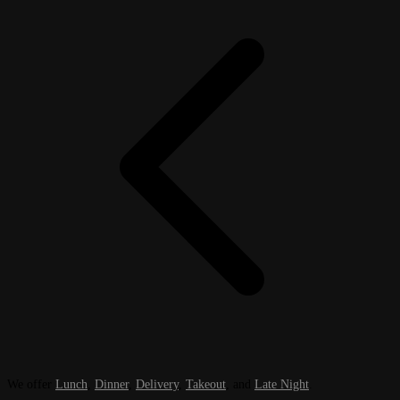
We offer
Lunch
,
Dinner
,
Delivery
,
Takeout
, and
Late Night
.