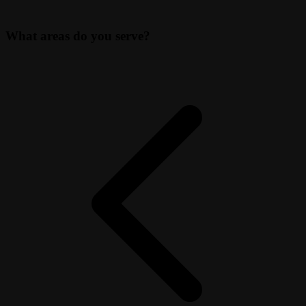
What areas do you serve?