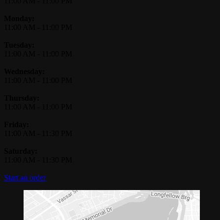
11:00 AM
-
11:00 PM
Monday:
11:00 AM
-
11:00 PM
Tuesday:
11:00 AM
-
11:00 PM
Wednesday:
11:00 AM
-
11:00 PM
Thursday:
11:00 AM
-
11:00 PM
Friday:
11:00 AM
-
11:30 PM
Saturday:
11:00 AM
-
11:30 PM
Start an order