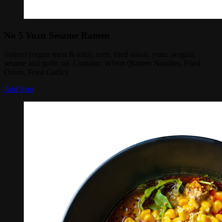
No 5 Yuzu Sesame Ramen
Soboro (vegan meat & tofu), corn, fried onion, yuzu, arugula,
sesame and garlic oil. Contains: Wheat (Ramen Noodles, Fried
Onion, Fried Garlic)
Add Item