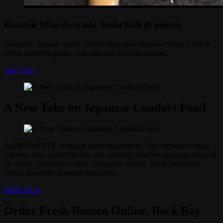
Roasted Miso Avocado Sushi Roll (8 pieces)
Avocado, Sesame seeds, Onion chips and Japanese Miso. * Fried
onion contains gluten, you can skip from the option.
Add Item
A New Take on Japanese Comfort Food
At REDWHITE, tradition meets innovation. Our signature ramen
features slow-crafted broths and carefully selected toppings inspired
by classic Japanese recipes. Alongside ramen, you'll find small
plates, and other seasonal specialties.
Order Now
Order Fresh Ramen Online, Back Bay