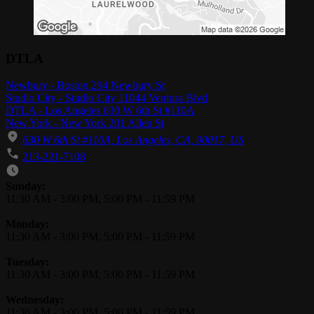
DTLA
Newbury - Boston 294 Newbury St
Studio City - Studio City 11044 Ventura Blvd
DTLA - Los Angeles 630 W 6th St #110A
New York - New York 201 Allen St
630 W 6th St #110A, Los Angeles, CA, 90017, US
213-221-7108
Business Hours
Sunday:
11:30 AM
-
3:00 PM
,
5:00 PM
-
11:59 PM
Monday:
11:30 AM
-
3:00 PM
,
5:00 PM
-
11:59 PM
Tuesday:
11:30 AM
-
3:00 PM
,
5:00 PM
-
11:59 PM
Wednesday:
11:30 AM
-
3:00 PM
,
5:00 PM
-
11:59 PM