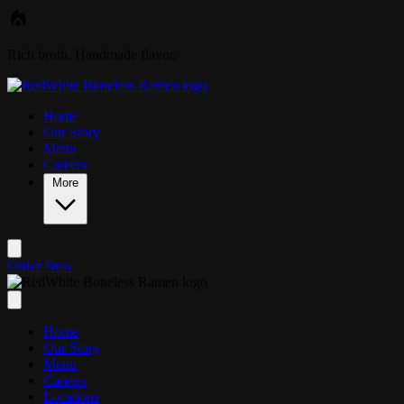
Skip to main content
Rich broth. Handmade flavor.
Home
Our Story
Menu
Careers
More
Order Now
Home
Our Story
Menu
Careers
Locations