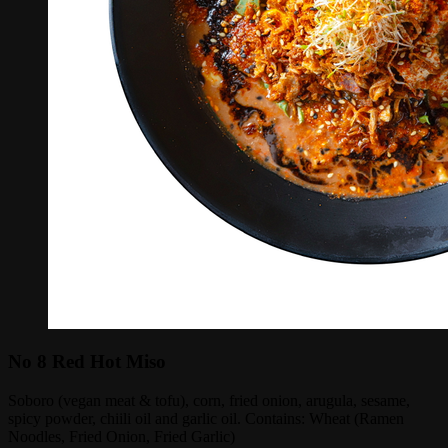
No 8 Red Hot Miso
Soboro (vegan meat & tofu), corn, fried onion, arugula, sesame,
spicy powder, chiili oil and garlic oil. Contains: Wheat (Ramen
Noodles, Fried Onion, Fried Garlic)