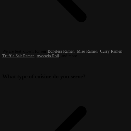
We are best known for our
Boneless Ramen
,
Miso Ramen
,
Curry Ramen
,
Truffle Salt Ramen
,
Avocado Roll
, and more.
What type of cuisine do you serve?