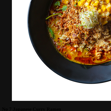
No 7 Japanese Curry Ramen