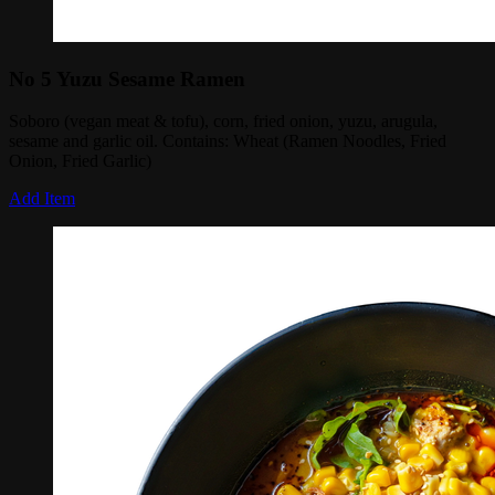
No 5 Yuzu Sesame Ramen
Soboro (vegan meat & tofu), corn, fried onion, yuzu, arugula,
sesame and garlic oil. Contains: Wheat (Ramen Noodles, Fried
Onion, Fried Garlic)
Add Item