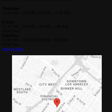
Thursday:
11:30 AM
-
3:00 PM
,
5:00 PM
-
11:59 PM
Friday:
11:30 AM
-
3:00 PM
,
5:00 PM
-
1:00 AM
(Next Day)
Saturday:
11:30 AM
-
3:00 PM
,
5:00 PM
-
1:00 AM
(Next Day)
Start an order