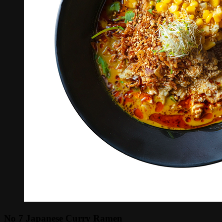
No 7 Japanese Curry Ramen