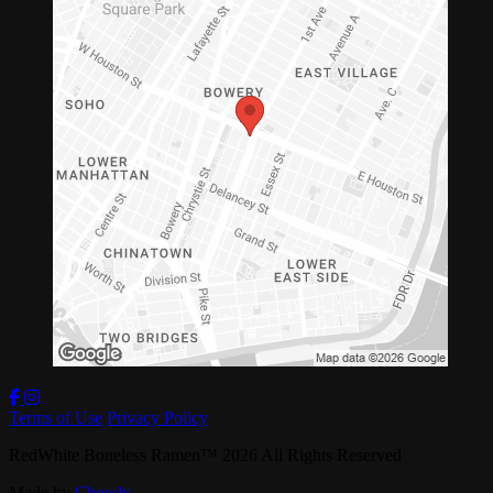
Terms of Use
Privacy Policy
RedWhite Boneless Ramen
™
2026
All Rights Reserved
Made by
Chowly