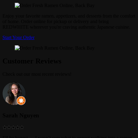
Enjoy your favorite ramen, appetizers, and desserts from the comfort
of home. Order online for pickup or delivery and bring
REDWHITE wherever you're craving authentic Japanese cuisine.
Start Your Order
Customer Reviews
Check out our most recent reviews!
Sarah Nguyen
I’ll be honest — I wasn’t sure what to expect walking into a ramen