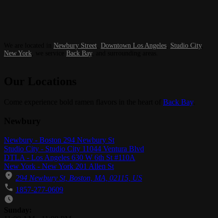
We are located in
Newbury Street
,
Downtown Los Angeles
,
Studio City
,
New York
, we service
Back Bay
, and surrounding areas.
Our Locations
Come experience bold ramen flavors in the heart of
Back Bay
.
Newbury
Newbury - Boston 294 Newbury St
Studio City - Studio City 11044 Ventura Blvd
DTLA - Los Angeles 630 W 6th St #110A
New York - New York 201 Allen St
294 Newbury St, Boston, MA, 02115, US
1857-277-0609
Business Hours
Sunday: