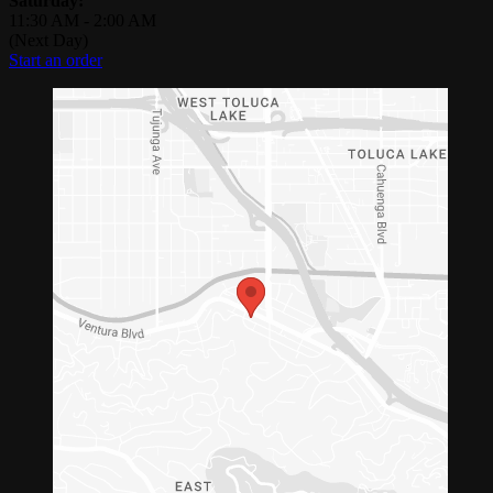
Saturday:
11:30 AM
-
2:00 AM
(Next Day)
Start an order