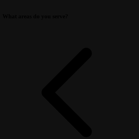
What areas do you serve?