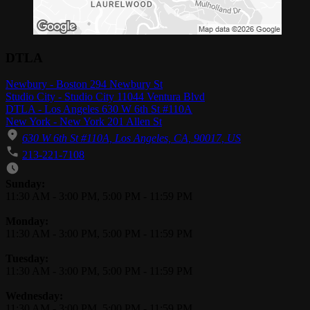
DTLA
Newbury - Boston 294 Newbury St
Studio City - Studio City 11044 Ventura Blvd
DTLA - Los Angeles 630 W 6th St #110A
New York - New York 201 Allen St
630 W 6th St #110A, Los Angeles, CA, 90017, US
213-221-7108
Business Hours
Sunday:
11:30 AM
-
3:00 PM
,
5:00 PM
-
11:59 PM
Monday:
11:30 AM
-
3:00 PM
,
5:00 PM
-
11:59 PM
Tuesday:
11:30 AM
-
3:00 PM
,
5:00 PM
-
11:59 PM
Wednesday:
11:30 AM
-
3:00 PM
,
5:00 PM
-
11:59 PM