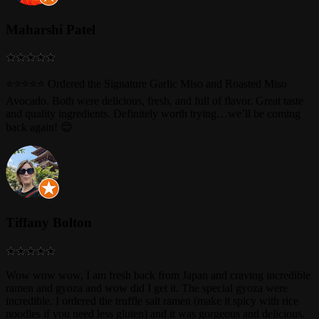
Maharshi Patel
⭐⭐⭐⭐⭐ Ordered the Signature Garlic Miso and Roasted Miso
Avocado. Both were delicious, fresh, and full of flavor. Great taste
and quality ingredients. Definitely worth trying…we’ll be coming
back again! 😊
Tiffany Bolton
Wow wow wow, I am fresh back from Japan and craving incredible
ramen and gyoza and wow did I get it. The special gyoza were
incredible. I ordered the truffle salt ramen (make it spicy with rice
noodles if you need less gluten) and it was gorgeous and delicious.