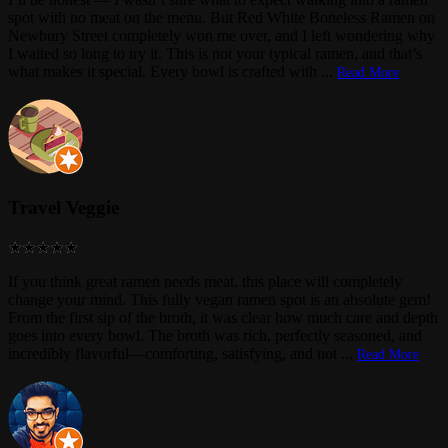
spot with no meat on the menu. But Red White Boneless Ramen on
Newbury Street completely won me over, and I left wondering why
I waited so long to try it. This is not your typical ramen, and that’s
what makes it special. Every bowl is crafted with
...
Read More
Travel Veggie
If you think great ramen needs meat, this place will completely
change your mind. This fully vegan ramen spot is an absolute gem!
From the first sip of the broth, it was clear how much care and depth
goes into every bowl. The broth was rich, perfectly seasoned, and
incredibly flavorful—comforting, satisfying, and not
...
Read More