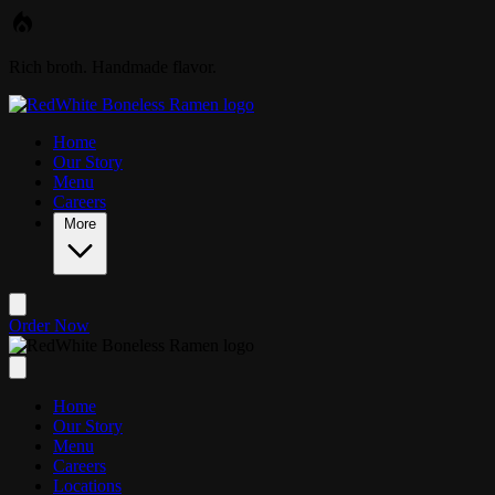
Skip to main content
Rich broth. Handmade flavor.
Home
Our Story
Menu
Careers
More
Order Now
Home
Our Story
Menu
Careers
Locations