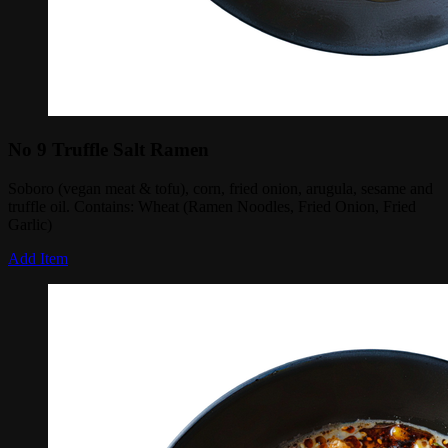
No 9 Truffle Salt Ramen
Soboro (vegan meat & tofu), corn, fried onion, arugula, sesame and
truffle oil. Contains: Wheat (Ramen Noodles, Fried Onion, Fried
Garlic)
Add Item