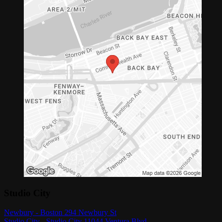
Studio City
Newbury - Boston 294 Newbury St
Studio City - Studio City 11044 Ventura Blvd