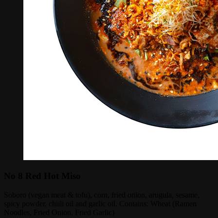
No 8 Red Hot Miso
Soboro (vegan meat & tofu), corn, fried onion, arugula, sesame,
spicy powder, chiili oil and garlic oil. Contains: Wheat (Ramen
Noodles, Fried Onion, Fried Garlic)