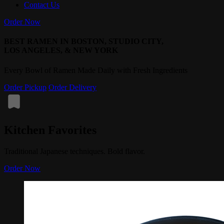
Contact Us
Order Now
BEST RAMEN IN BOSTON, STUDIO CITY,
LOS ANGELES, & NEW YORK
Every Bowl of Ramen Made Daily with Fresh Ingredients
Order Pickup
Order Delivery
Kitchen Favorites
Traditional Japanese techniques. Bold flavor.
Order Now