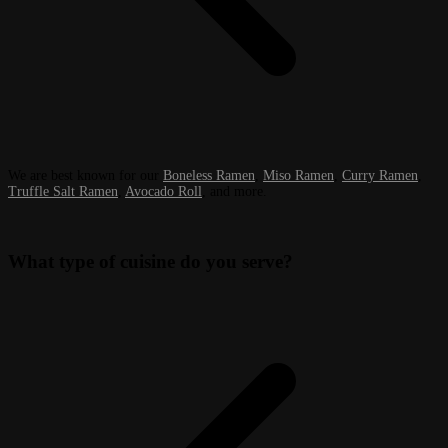
We are best known for our
Boneless Ramen
,
Miso Ramen
,
Curry Ramen
,
Truffle Salt Ramen
,
Avocado Roll
, and more.
What type of cuisine do you serve?