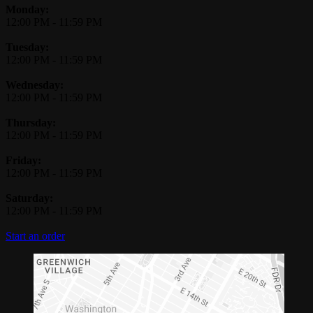
Monday:
12:00 PM
-
11:59 PM
Tuesday:
12:00 PM
-
11:59 PM
Wednesday:
12:00 PM
-
11:59 PM
Thursday:
12:00 PM
-
11:59 PM
Friday:
12:00 PM
-
11:59 PM
Saturday:
12:00 PM
-
11:59 PM
Start an order