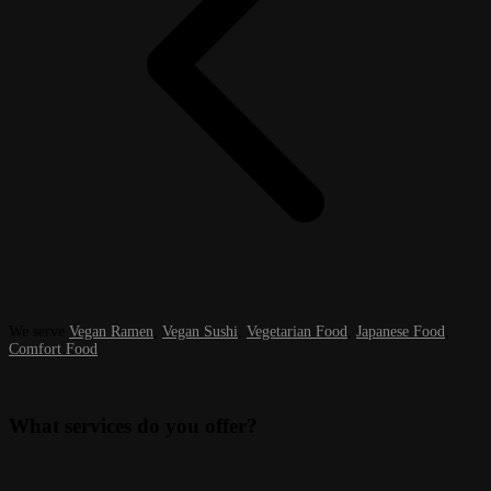
We serve
Vegan Ramen
,
Vegan Sushi
,
Vegetarian Food
,
Japanese Food
,
Comfort Food
.
What services do you offer?