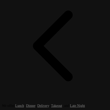
We offer
Lunch
,
Dinner
,
Delivery
,
Takeout
, and
Late Night
.