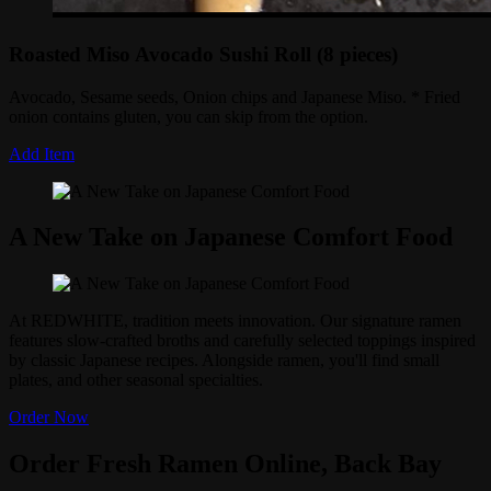
Roasted Miso Avocado Sushi Roll (8 pieces)
Avocado, Sesame seeds, Onion chips and Japanese Miso. * Fried
onion contains gluten, you can skip from the option.
Add Item
A New Take on Japanese Comfort Food
At REDWHITE, tradition meets innovation. Our signature ramen
features slow-crafted broths and carefully selected toppings inspired
by classic Japanese recipes. Alongside ramen, you'll find small
plates, and other seasonal specialties.
Order Now
Order Fresh Ramen Online, Back Bay