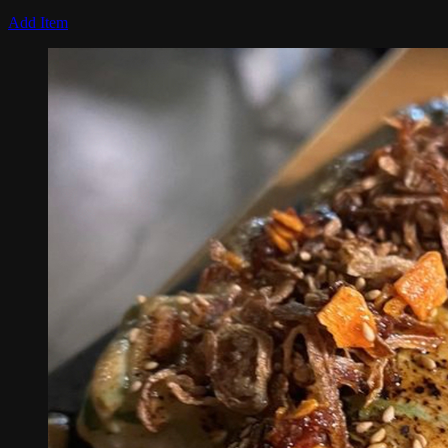
Add Item