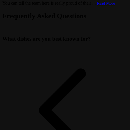
You can tell the team here is really proud of their
...
Read More
Frequently Asked Questions
What dishes are you best known for?