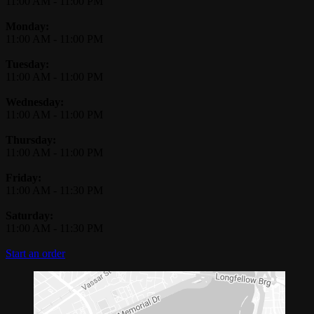
11:00 AM
-
11:00 PM
Monday:
11:00 AM
-
11:00 PM
Tuesday:
11:00 AM
-
11:00 PM
Wednesday:
11:00 AM
-
11:00 PM
Thursday:
11:00 AM
-
11:00 PM
Friday:
11:00 AM
-
11:30 PM
Saturday:
11:00 AM
-
11:30 PM
Start an order