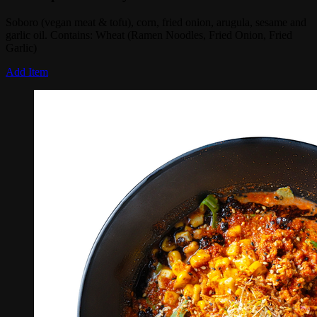
Soboro (vegan meat & tofu), corn, fried onion, arugula, sesame and
garlic oil. Contains: Wheat (Ramen Noodles, Fried Onion, Fried
Garlic)
Add Item