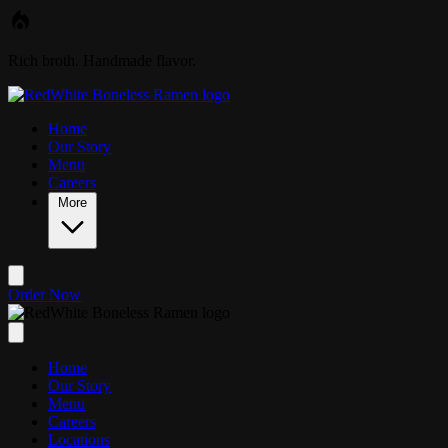
Skip to main content
Rich broth. Handmade flavor.
Home
Our Story
Menu
Careers
More
Order Now
Home
Our Story
Menu
Careers
Locations