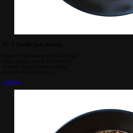
No 9 Truffle Salt Ramen
Soboro (vegan meat & tofu), corn, fried
onion, arugula, sesame and truffle oil.
Contains: Wheat (Ramen Noodles,
Fried Onion, Fried Garlic)
Add Item