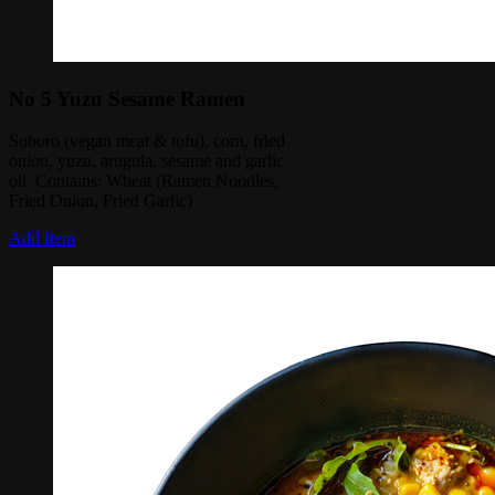
No 5 Yuzu Sesame Ramen
Soboro (vegan meat & tofu), corn, fried
onion, yuzu, arugula, sesame and garlic
oil. Contains: Wheat (Ramen Noodles,
Fried Onion, Fried Garlic)
Add Item