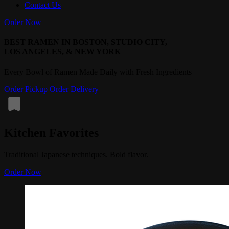
Contact Us
Order Now
BEST RAMEN IN BOSTON, STUDIO CITY,
LOS ANGELES, & NEW YORK
Every Bowl of Ramen Made Daily with Fresh Ingredients
Order Pickup
Order Delivery
Kitchen Favorites
Traditional Japanese techniques. Bold flavor.
Order Now