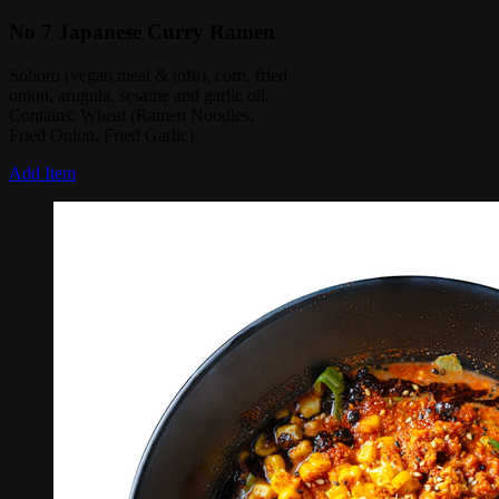
No 7 Japanese Curry Ramen
Soboro (vegan meat & tofu), corn, fried
onion, arugula, sesame and garlic oil.
Contains: Wheat (Ramen Noodles,
Fried Onion, Fried Garlic)
Add Item