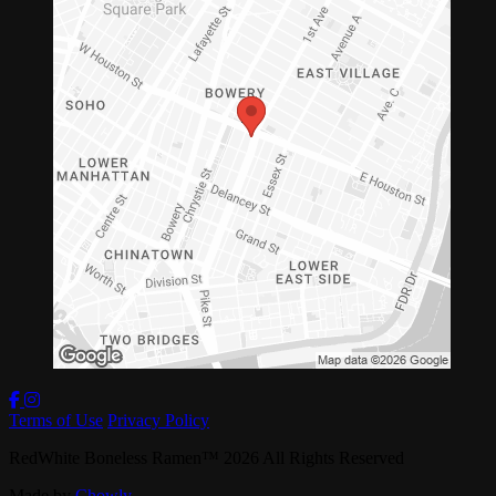
Terms of Use
Privacy Policy
RedWhite Boneless Ramen
™
2026
All Rights Reserved
Made by
Chowly