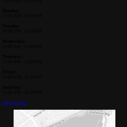
11:00 AM
-
11:00 PM
Monday:
11:00 AM
-
11:00 PM
Tuesday:
11:00 AM
-
11:00 PM
Wednesday:
11:00 AM
-
11:00 PM
Thursday:
11:00 AM
-
11:00 PM
Friday:
11:00 AM
-
11:30 PM
Saturday:
11:00 AM
-
11:30 PM
Start an order