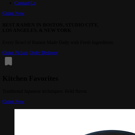
Contact Us
Order Now
BEST RAMEN IN BOSTON, STUDIO CITY,
LOS ANGELES, & NEW YORK
Every Bowl of Ramen Made Daily with Fresh Ingredients
Order Pickup
Order Delivery
Kitchen Favorites
Traditional Japanese techniques. Bold flavor.
Order Now