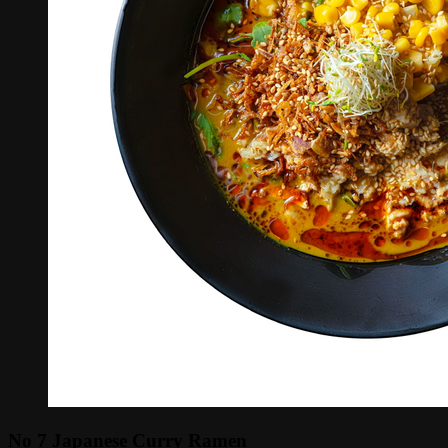
No 7 Japanese Curry Ramen