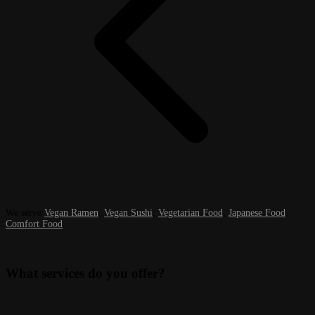
We serve
Vegan Ramen
,
Vegan Sushi
,
Vegetarian Food
,
Japanese Food
,
Comfort Food
.
What services do you offer?