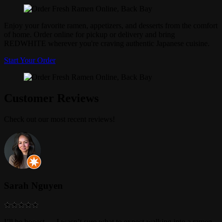
Enjoy your favorite ramen, appetizers, and desserts from the comfort
of home. Order online for pickup or delivery and bring
REDWHITE wherever you're craving authentic Japanese cuisine.
Start Your Order
Customer Reviews
Check out our most recent reviews!
Sarah Nguyen
I’ll be honest — I wasn’t sure what to expect walking into a ramen