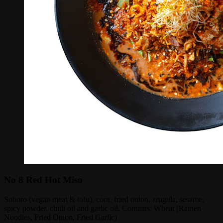
No 8 Red Hot Miso
Soboro (vegan meat & tofu), corn, fried onion, arugula, sesame,
spicy powder, chiili oil and garlic oil. Contains: Wheat (Ramen
Noodles, Fried Onion, Fried Garlic)