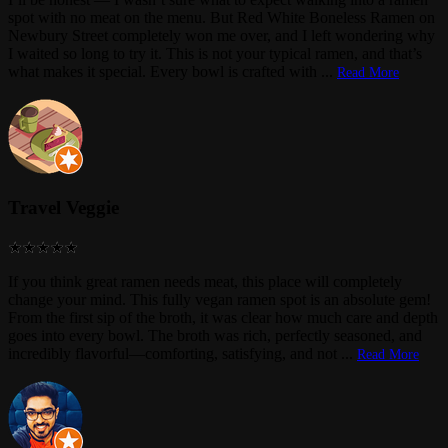
spot with no meat on the menu. But Red White Boneless Ramen on
Newbury Street completely won me over, and I left wondering why
I waited so long to try it. This is not your typical ramen, and that’s
what makes it special. Every bowl is crafted with
...
Read More
Travel Veggie
If you think great ramen needs meat, this place will completely
change your mind. This fully vegan ramen spot is an absolute gem!
From the first sip of the broth, it was clear how much care and depth
goes into every bowl. The broth was rich, perfectly seasoned, and
incredibly flavorful—comforting, satisfying, and not
...
Read More