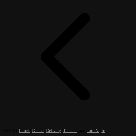
We offer
Lunch
,
Dinner
,
Delivery
,
Takeout
, and
Late Night
.