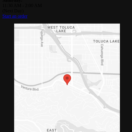
Saturday:
11:30 AM
-
2:00 AM
(Next Day)
Start an order