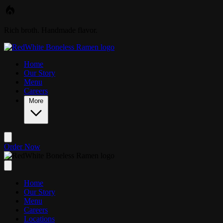
Skip to main content
Rich broth. Handmade flavor.
Home
Our Story
Menu
Careers
More
Order Now
Home
Our Story
Menu
Careers
Locations