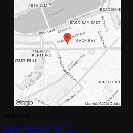
Studio City
Newbury - Boston 294 Newbury St
Studio City - Studio City 11044 Ventura Blvd