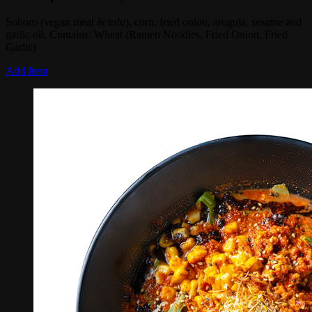
Soboro (vegan meat & tofu), corn, fried onion, arugula, sesame and
garlic oil. Contains: Wheat (Ramen Noodles, Fried Onion, Fried
Garlic)
Add Item