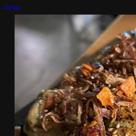
Add Item