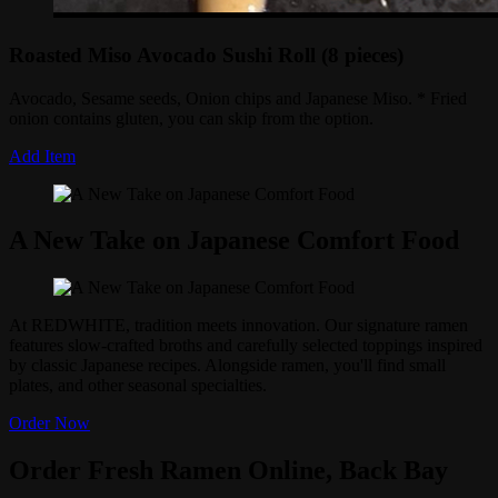
Roasted Miso Avocado Sushi Roll (8 pieces)
Avocado, Sesame seeds, Onion chips and Japanese Miso. * Fried
onion contains gluten, you can skip from the option.
Add Item
A New Take on Japanese Comfort Food
At REDWHITE, tradition meets innovation. Our signature ramen
features slow-crafted broths and carefully selected toppings inspired
by classic Japanese recipes. Alongside ramen, you'll find small
plates, and other seasonal specialties.
Order Now
Order Fresh Ramen Online, Back Bay