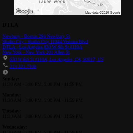
DTLA
Newbury - Boston 294 Newbury St
Studio City - Studio City 11044 Ventura Blvd
DTLA - Los Angeles 630 W 6th St #110A
New York - New York 201 Allen St
630 W 6th St #110A, Los Angeles, CA, 90017, US
213-221-7108
Business Hours
Sunday:
11:30 AM
-
3:00 PM
,
5:00 PM
-
11:59 PM
Monday:
11:30 AM
-
3:00 PM
,
5:00 PM
-
11:59 PM
Tuesday:
11:30 AM
-
3:00 PM
,
5:00 PM
-
11:59 PM
Wednesday:
11:30 AM
-
3:00 PM
,
5:00 PM
-
11:59 PM