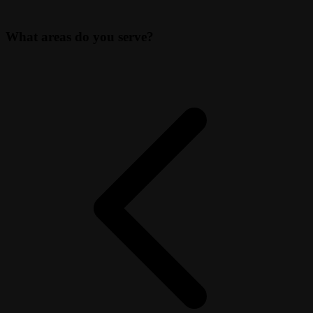
What areas do you serve?