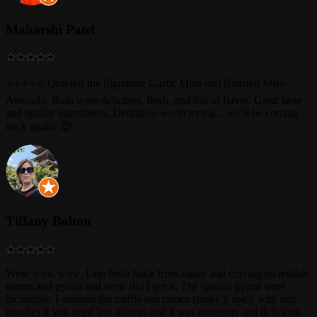
Maharshi Patel
⭐⭐⭐⭐⭐ Ordered the Signature Garlic Miso and Roasted Miso
Avocado. Both were delicious, fresh, and full of flavor. Great taste
and quality ingredients. Definitely worth trying…we’ll be coming
back again! 😊
Tiffany Bolton
Wow wow wow, I am fresh back from Japan and craving incredible
ramen and gyoza and wow did I get it. The special gyoza were
incredible. I ordered the truffle salt ramen (make it spicy with rice
noodles if you need less gluten) and it was gorgeous and delicious.