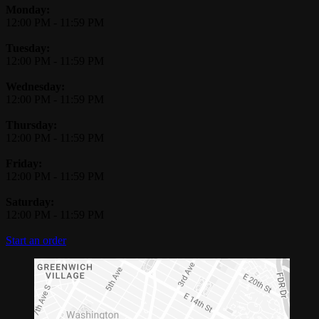
Monday:
12:00 PM
-
11:59 PM
Tuesday:
12:00 PM
-
11:59 PM
Wednesday:
12:00 PM
-
11:59 PM
Thursday:
12:00 PM
-
11:59 PM
Friday:
12:00 PM
-
11:59 PM
Saturday:
12:00 PM
-
11:59 PM
Start an order