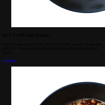
No 9 Truffle Salt Ramen
Soboro (vegan meat & tofu), corn, fried onion, arugula, sesame and
truffle oil. Contains: Wheat (Ramen Noodles, Fried Onion, Fried
Garlic)
Add Item