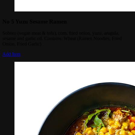
No 5 Yuzu Sesame Ramen
Soboro (vegan meat & tofu), corn, fried onion, yuzu, arugula,
sesame and garlic oil. Contains: Wheat (Ramen Noodles, Fried
Onion, Fried Garlic)
Add Item