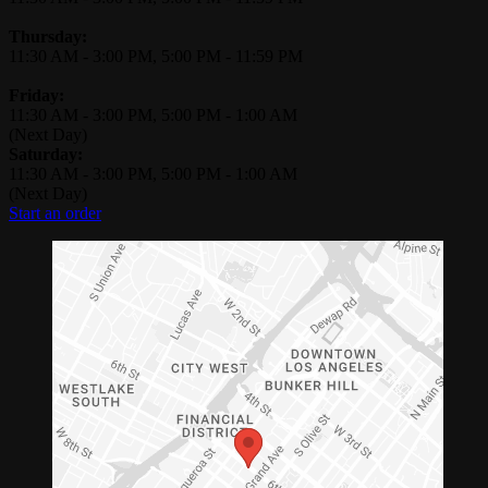
Thursday:
11:30 AM
-
3:00 PM
,
5:00 PM
-
11:59 PM
Friday:
11:30 AM
-
3:00 PM
,
5:00 PM
-
1:00 AM
(Next Day)
Saturday:
11:30 AM
-
3:00 PM
,
5:00 PM
-
1:00 AM
(Next Day)
Start an order