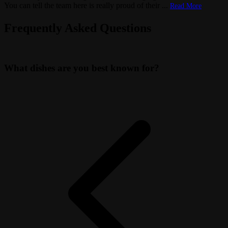
You can tell the team here is really proud of their
...
Read More
Frequently Asked Questions
What dishes are you best known for?