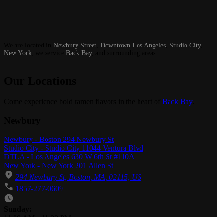
We are located in
Newbury Street
,
Downtown Los Angeles
,
Studio City
,
New York
, we service
Back Bay
, and surrounding areas.
Our Locations
Come experience bold ramen flavors in the heart of
Back Bay
.
Newbury
Newbury - Boston 294 Newbury St
Studio City - Studio City 11044 Ventura Blvd
DTLA - Los Angeles 630 W 6th St #110A
New York - New York 201 Allen St
294 Newbury St, Boston, MA, 02115, US
1857-277-0609
Business Hours
Sunday: