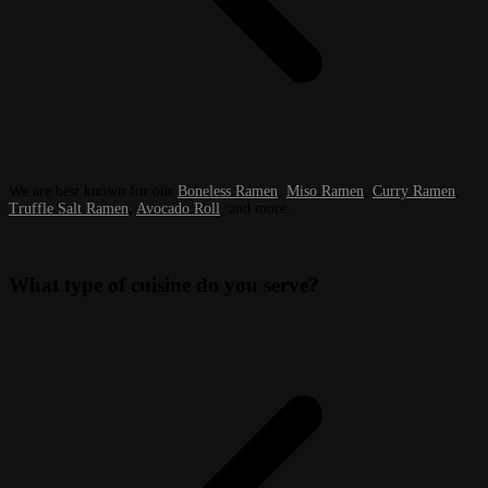
We are best known for our
Boneless Ramen
,
Miso Ramen
,
Curry Ramen
,
Truffle Salt Ramen
,
Avocado Roll
, and more.
What type of cuisine do you serve?