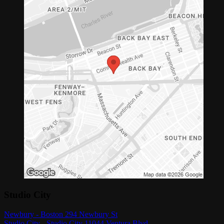
Studio City
Newbury - Boston 294 Newbury St
Studio City - Studio City 11044 Ventura Blvd