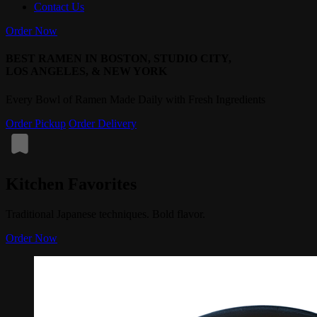
Contact Us
Order Now
BEST RAMEN IN BOSTON, STUDIO CITY,
LOS ANGELES, & NEW YORK
Every Bowl of Ramen Made Daily with Fresh Ingredients
Order Pickup
Order Delivery
Kitchen Favorites
Traditional Japanese techniques. Bold flavor.
Order Now