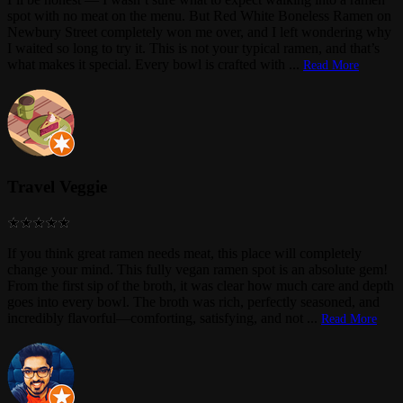
spot with no meat on the menu. But Red White Boneless Ramen on
Newbury Street completely won me over, and I left wondering why
I waited so long to try it. This is not your typical ramen, and that’s
what makes it special. Every bowl is crafted with
...
Read More
Travel Veggie
If you think great ramen needs meat, this place will completely
change your mind. This fully vegan ramen spot is an absolute gem!
From the first sip of the broth, it was clear how much care and depth
goes into every bowl. The broth was rich, perfectly seasoned, and
incredibly flavorful—comforting, satisfying, and not
...
Read More