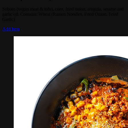
Soboro (vegan meat & tofu), corn, fried onion, arugula, sesame and
garlic oil. Contains: Wheat (Ramen Noodles, Fried Onion, Fried
Garlic)
Add Item