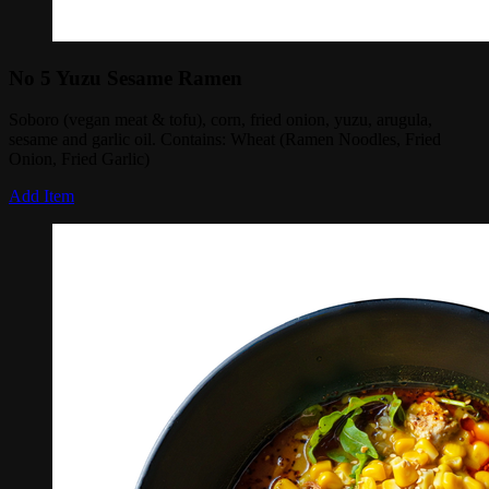
No 5 Yuzu Sesame Ramen
Soboro (vegan meat & tofu), corn, fried onion, yuzu, arugula,
sesame and garlic oil. Contains: Wheat (Ramen Noodles, Fried
Onion, Fried Garlic)
Add Item