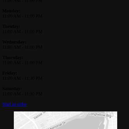
11:00 AM
-
11:00 PM
Monday:
11:00 AM
-
11:00 PM
Tuesday:
11:00 AM
-
11:00 PM
Wednesday:
11:00 AM
-
11:00 PM
Thursday:
11:00 AM
-
11:00 PM
Friday:
11:00 AM
-
11:30 PM
Saturday:
11:00 AM
-
11:30 PM
Start an order