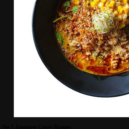
No 7 Japanese Curry Ramen