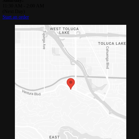
Saturday:
11:30 AM
-
2:00 AM
(Next Day)
Start an order