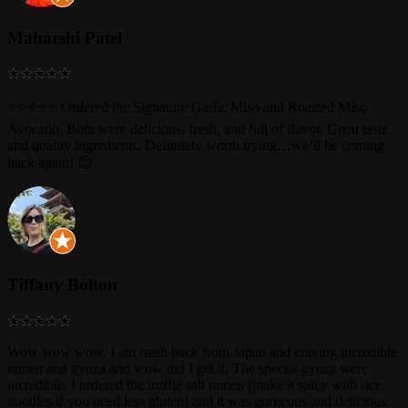
Maharshi Patel
⭐⭐⭐⭐⭐ Ordered the Signature Garlic Miso and Roasted Miso
Avocado. Both were delicious, fresh, and full of flavor. Great taste
and quality ingredients. Definitely worth trying…we’ll be coming
back again! 😊
Tiffany Bolton
Wow wow wow, I am fresh back from Japan and craving incredible
ramen and gyoza and wow did I get it. The special gyoza were
incredible. I ordered the truffle salt ramen (make it spicy with rice
noodles if you need less gluten) and it was gorgeous and delicious.