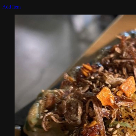
Add Item