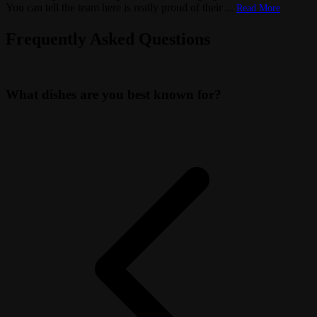
You can tell the team here is really proud of their
...
Read More
Frequently Asked Questions
What dishes are you best known for?