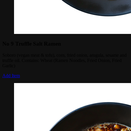
No 9 Truffle Salt Ramen
Soboro (vegan meat & tofu), corn, fried onion, arugula, sesame and
truffle oil. Contains: Wheat (Ramen Noodles, Fried Onion, Fried
Garlic)
Add Item