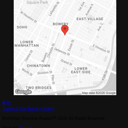
Terms of Use
Privacy Policy
RedWhite Boneless Ramen
™
2026
All Rights Reserved
Made by
Chowly