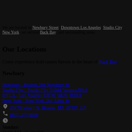
We are located in
Newbury Street
,
Downtown Los Angeles
,
Studio City
,
New York
, we service
Back Bay
, and surrounding areas.
Our Locations
Come experience bold ramen flavors in the heart of
Back Bay
.
Newbury
Newbury - Boston 294 Newbury St
Studio City - Studio City 11044 Ventura Blvd
DTLA - Los Angeles 630 W 6th St #110A
New York - New York 201 Allen St
294 Newbury St, Boston, MA, 02115, US
1857-277-0609
Business Hours
Sunday: