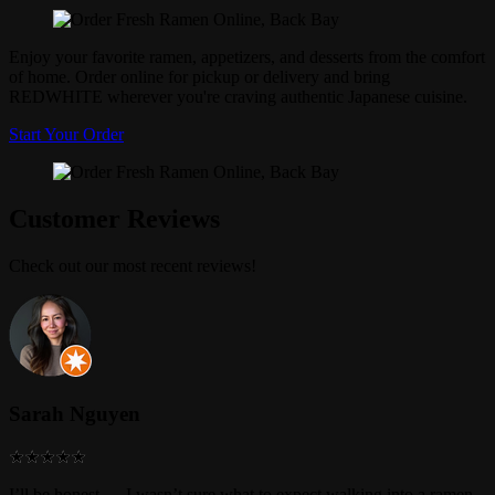
Enjoy your favorite ramen, appetizers, and desserts from the comfort
of home. Order online for pickup or delivery and bring
REDWHITE wherever you're craving authentic Japanese cuisine.
Start Your Order
Customer Reviews
Check out our most recent reviews!
Sarah Nguyen
I’ll be honest — I wasn’t sure what to expect walking into a ramen