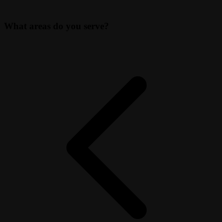
What areas do you serve?