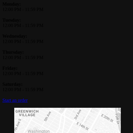
Monday:
12:00 PM
-
11:59 PM
Tuesday:
12:00 PM
-
11:59 PM
Wednesday:
12:00 PM
-
11:59 PM
Thursday:
12:00 PM
-
11:59 PM
Friday:
12:00 PM
-
11:59 PM
Saturday:
12:00 PM
-
11:59 PM
Start an order