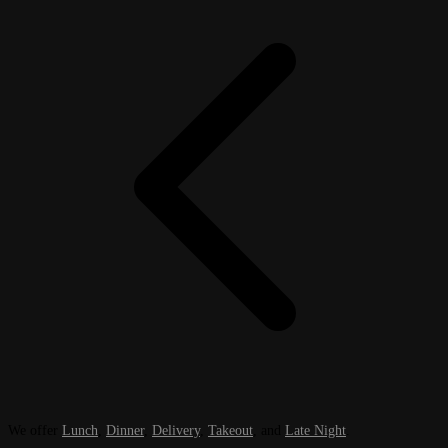
We offer
Lunch
,
Dinner
,
Delivery
,
Takeout
, and
Late Night
.