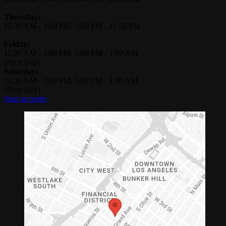
Thursday:
11:30 AM
-
3:00 PM
,
5:00 PM
-
11:59 PM
Friday:
11:30 AM
-
3:00 PM
,
5:00 PM
-
1:00 AM
(Next Day)
Saturday:
11:30 AM
-
3:00 PM
,
5:00 PM
-
1:00 AM
(Next Day)
Start an order