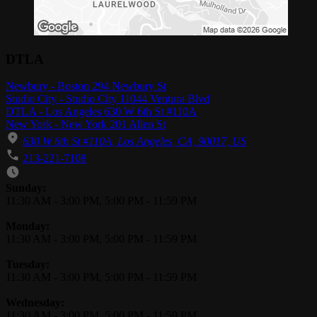
DTLA
Newbury - Boston 294 Newbury St
Studio City - Studio City 11044 Ventura Blvd
DTLA - Los Angeles 630 W 6th St #110A
New York - New York 201 Allen St
630 W 6th St #110A, Los Angeles, CA, 90017, US
213-221-7108
Business Hours
Sunday:
11:30 AM
-
3:00 PM
,
5:00 PM
-
11:59 PM
Monday:
11:30 AM
-
3:00 PM
,
5:00 PM
-
11:59 PM
Tuesday:
11:30 AM
-
3:00 PM
,
5:00 PM
-
11:59 PM
Wednesday:
11:30 AM
-
3:00 PM
,
5:00 PM
-
11:59 PM