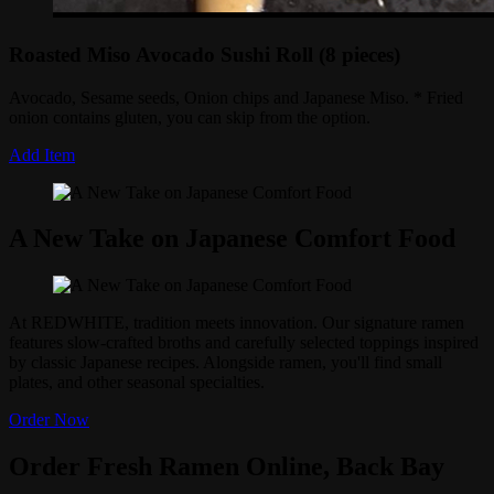
Roasted Miso Avocado Sushi Roll (8 pieces)
Avocado, Sesame seeds, Onion chips and Japanese Miso. * Fried
onion contains gluten, you can skip from the option.
Add Item
A New Take on Japanese Comfort Food
At REDWHITE, tradition meets innovation. Our signature ramen
features slow-crafted broths and carefully selected toppings inspired
by classic Japanese recipes. Alongside ramen, you'll find small
plates, and other seasonal specialties.
Order Now
Order Fresh Ramen Online, Back Bay