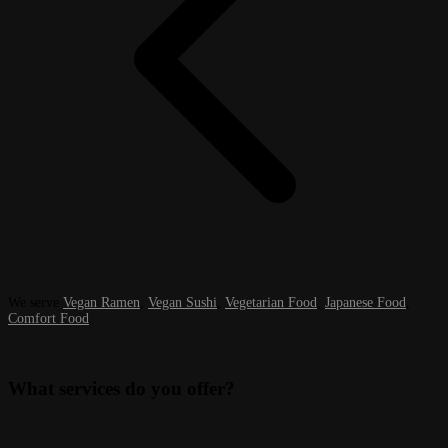
We serve
Vegan Ramen
,
Vegan Sushi
,
Vegetarian Food
,
Japanese Food
,
Comfort Food
.
What services do you offer?