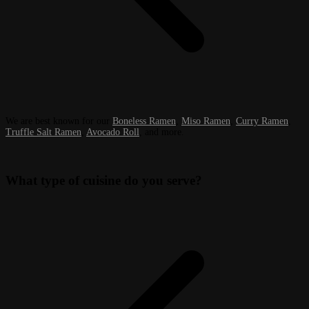
We are best known for our
Boneless Ramen
,
Miso Ramen
,
Curry Ramen
,
Truffle Salt Ramen
,
Avocado Roll
, and more.
What type of cuisine do you serve?