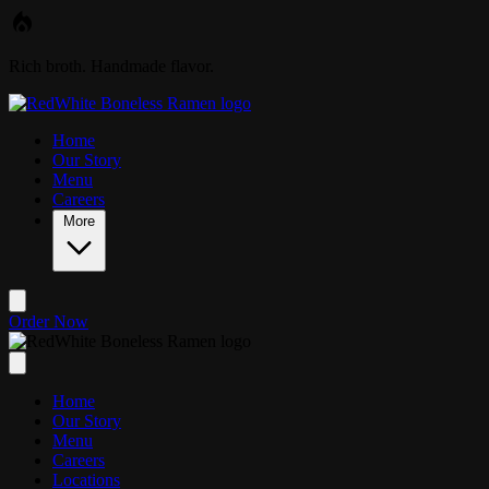
Skip to main content
Rich broth. Handmade flavor.
Home
Our Story
Menu
Careers
More
Order Now
Home
Our Story
Menu
Careers
Locations