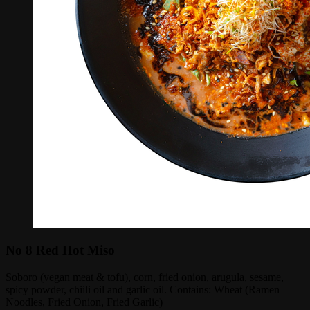
No 8 Red Hot Miso
Soboro (vegan meat & tofu), corn, fried onion, arugula, sesame,
spicy powder, chiili oil and garlic oil. Contains: Wheat (Ramen
Noodles, Fried Onion, Fried Garlic)