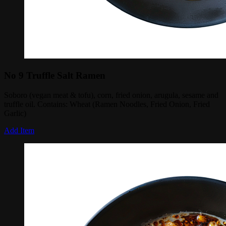
No 9 Truffle Salt Ramen
Soboro (vegan meat & tofu), corn, fried onion, arugula, sesame and
truffle oil. Contains: Wheat (Ramen Noodles, Fried Onion, Fried
Garlic)
Add Item