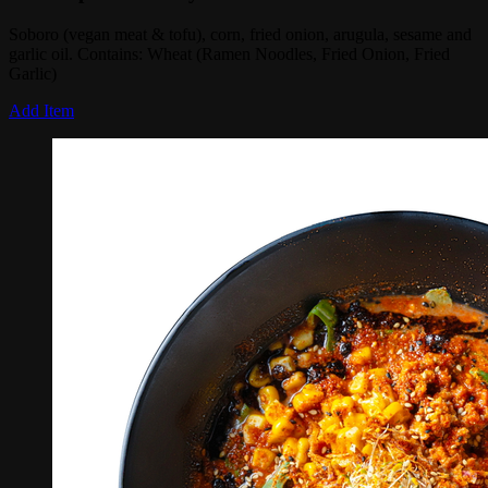
Soboro (vegan meat & tofu), corn, fried onion, arugula, sesame and
garlic oil. Contains: Wheat (Ramen Noodles, Fried Onion, Fried
Garlic)
Add Item