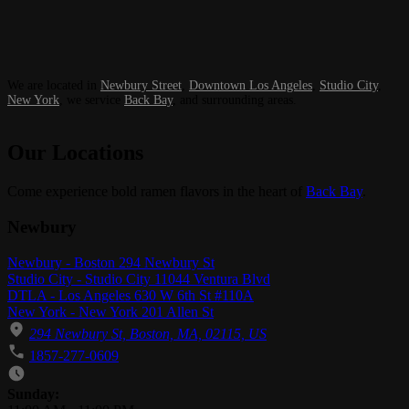
We are located in
Newbury Street
,
Downtown Los Angeles
,
Studio City
,
New York
, we service
Back Bay
, and surrounding areas.
Our Locations
Come experience bold ramen flavors in the heart of
Back Bay
.
Newbury
Newbury - Boston 294 Newbury St
Studio City - Studio City 11044 Ventura Blvd
DTLA - Los Angeles 630 W 6th St #110A
New York - New York 201 Allen St
294 Newbury St, Boston, MA, 02115, US
1857-277-0609
Business Hours
Sunday: