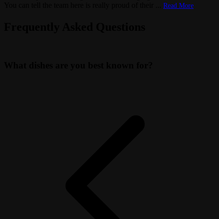
You can tell the team here is really proud of their
...
Read More
Frequently Asked Questions
What dishes are you best known for?