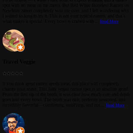
spot with no meat on the menu. But Red White Boneless Ramen on
Newbury Street completely won me over, and I left wondering why
I waited so long to try it. This is not your typical ramen, and that’s
what makes it special. Every bowl is crafted with
...
Read More
Travel Veggie
If you think great ramen needs meat, this place will completely
change your mind. This fully vegan ramen spot is an absolute gem!
From the first sip of the broth, it was clear how much care and depth
goes into every bowl. The broth was rich, perfectly seasoned, and
incredibly flavorful—comforting, satisfying, and not
...
Read More