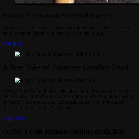
Roasted Miso Avocado Sushi Roll (8 pieces)
Avocado, Sesame seeds, Onion chips and Japanese Miso. * Fried
onion contains gluten, you can skip from the option.
Add Item
A New Take on Japanese Comfort Food
At REDWHITE, tradition meets innovation. Our signature ramen
features slow-crafted broths and carefully selected toppings inspired
by classic Japanese recipes. Alongside ramen, you'll find small
plates, and other seasonal specialties.
Order Now
Order Fresh Ramen Online, Back Bay