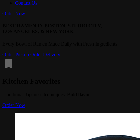
Contact Us
Order Now
BEST RAMEN IN BOSTON, STUDIO CITY,
LOS ANGELES, & NEW YORK
Every Bowl of Ramen Made Daily with Fresh Ingredients
Order Pickup
Order Delivery
Kitchen Favorites
Traditional Japanese techniques. Bold flavor.
Order Now