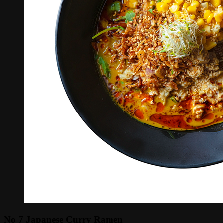
No 7 Japanese Curry Ramen