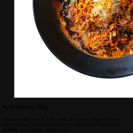
No 8 Red Hot Miso
Soboro (vegan meat & tofu), corn, fried onion, arugula, sesame,
spicy powder, chiili oil and garlic oil. Contains: Wheat (Ramen
Noodles, Fried Onion, Fried Garlic)