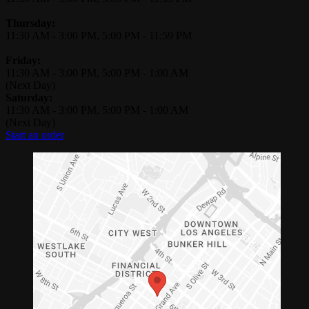
Thursday:
11:30 AM
-
3:00 PM
,
5:00 PM
-
11:59 PM
Friday:
11:30 AM
-
3:00 PM
,
5:00 PM
-
1:00 AM
(Next Day)
Saturday:
11:30 AM
-
3:00 PM
,
5:00 PM
-
1:00 AM
(Next Day)
Start an order