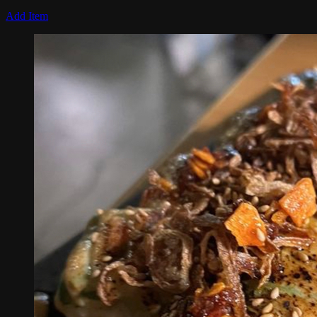
Add Item