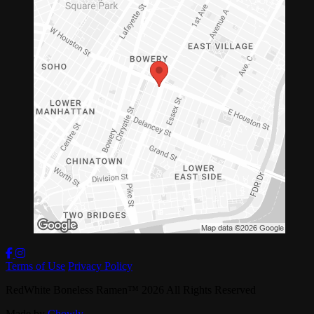
Terms of Use
Privacy Policy
RedWhite Boneless Ramen
™
2026
All Rights Reserved
Made by
Chowly