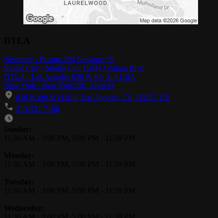
DTLA
Newbury - Boston 294 Newbury St
Studio City - Studio City 11044 Ventura Blvd
DTLA - Los Angeles 630 W 6th St #110A
New York - New York 201 Allen St
630 W 6th St #110A, Los Angeles, CA, 90017, US
213-221-7108
Business Hours
Sunday:
11:30 AM
-
3:00 PM
,
5:00 PM
-
11:59 PM
Monday:
11:30 AM
-
3:00 PM
,
5:00 PM
-
11:59 PM
Tuesday:
11:30 AM
-
3:00 PM
,
5:00 PM
-
11:59 PM
Wednesday:
11:30 AM
-
3:00 PM
,
5:00 PM
-
11:59 PM