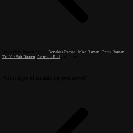
We are best known for our
Boneless Ramen
,
Miso Ramen
,
Curry Ramen
,
Truffle Salt Ramen
,
Avocado Roll
, and more.
What type of cuisine do you serve?