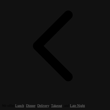
We offer
Lunch
,
Dinner
,
Delivery
,
Takeout
, and
Late Night
.