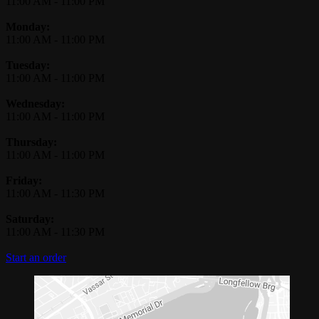
11:00 AM
-
11:00 PM
Monday:
11:00 AM
-
11:00 PM
Tuesday:
11:00 AM
-
11:00 PM
Wednesday:
11:00 AM
-
11:00 PM
Thursday:
11:00 AM
-
11:00 PM
Friday:
11:00 AM
-
11:30 PM
Saturday:
11:00 AM
-
11:30 PM
Start an order