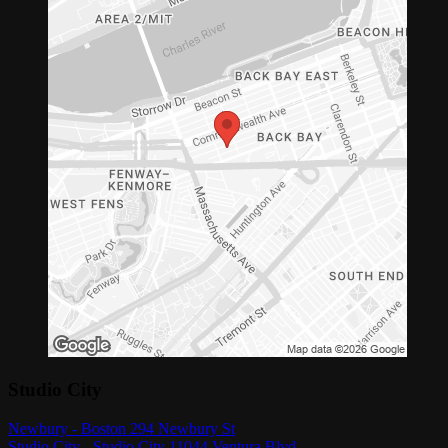
Studio City
Newbury - Boston 294 Newbury St
Studio City - Studio City 11044 Ventura Blvd