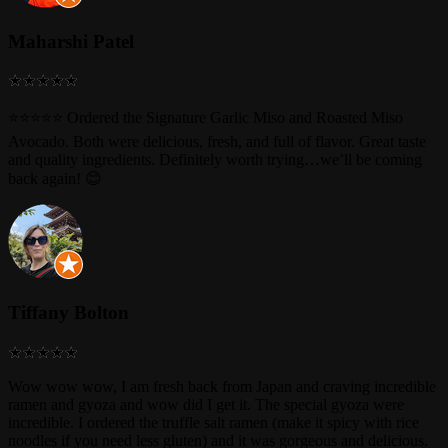
Maharshi Patel
⭐⭐⭐⭐⭐ Ordered the Signature Garlic Miso and Roasted Miso
Avocado. Both were delicious, fresh, and full of flavor. Great taste
and quality ingredients. Definitely worth trying…we’ll be coming
back again! 😊
Tiffany Bolton
Wow wow wow, I am fresh back from Japan and craving incredible
ramen and gyoza and wow did I get it. The special gyoza were
incredible. I ordered the truffle salt ramen (make it spicy with rice
noodles if you need less gluten) and it was gorgeous and delicious.