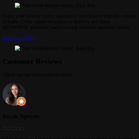
Enjoy your favorite ramen, appetizers, and desserts from the comfort
of home. Order online for pickup or delivery and bring
REDWHITE wherever you're craving authentic Japanese cuisine.
Start Your Order
Customer Reviews
Check out our most recent reviews!
Sarah Nguyen
I’ll be honest — I wasn’t sure what to expect walking into a ramen