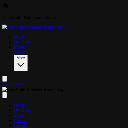
Skip to main content
Rich broth. Handmade flavor.
Home
Our Story
Menu
Careers
More
Order Now
Home
Our Story
Menu
Careers
Locations