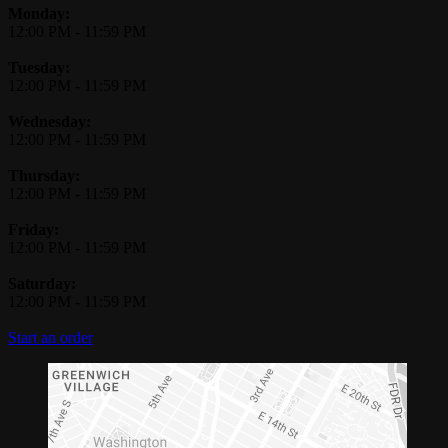
Monday:
12:00 PM
-
11:59 PM
Tuesday:
12:00 PM
-
11:59 PM
Wednesday:
12:00 PM
-
11:59 PM
Thursday:
12:00 PM
-
11:59 PM
Friday:
12:00 PM
-
11:59 PM
Saturday:
12:00 PM
-
11:59 PM
Start an order