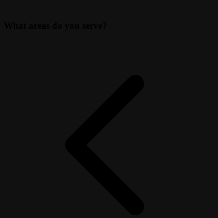
What areas do you serve?