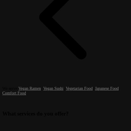
We serve
Vegan Ramen
,
Vegan Sushi
,
Vegetarian Food
,
Japanese Food
,
Comfort Food
.
What services do you offer?