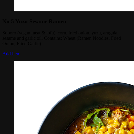
No 5 Yuzu Sesame Ramen
Soboro (vegan meat & tofu), corn, fried onion, yuzu, arugula,
sesame and garlic oil. Contains: Wheat (Ramen Noodles, Fried
Onion, Fried Garlic)
Add Item