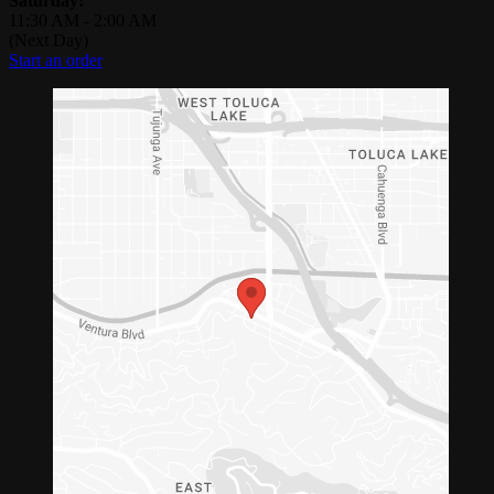
Saturday:
11:30 AM
-
2:00 AM
(Next Day)
Start an order